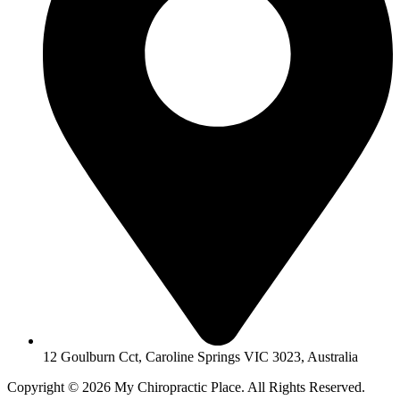
12 Goulburn Cct, Caroline Springs VIC 3023, Australia
Copyright © 2026 My Chiropractic Place. All Rights Reserved.