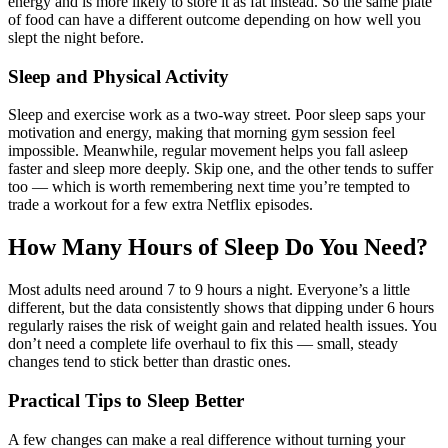
energy and is more likely to store it as fat instead. So the same plate
of food can have a different outcome depending on how well you
slept the night before.
Sleep and Physical Activity
Sleep and exercise work as a two-way street. Poor sleep saps your
motivation and energy, making that morning gym session feel
impossible. Meanwhile, regular movement helps you fall asleep
faster and sleep more deeply. Skip one, and the other tends to suffer
too — which is worth remembering next time you’re tempted to
trade a workout for a few extra Netflix episodes.
How Many Hours of Sleep Do You Need?
Most adults need around 7 to 9 hours a night. Everyone’s a little
different, but the data consistently shows that dipping under 6 hours
regularly raises the risk of weight gain and related health issues. You
don’t need a complete life overhaul to fix this — small, steady
changes tend to stick better than drastic ones.
Practical Tips to Sleep Better
A few changes can make a real difference without turning your