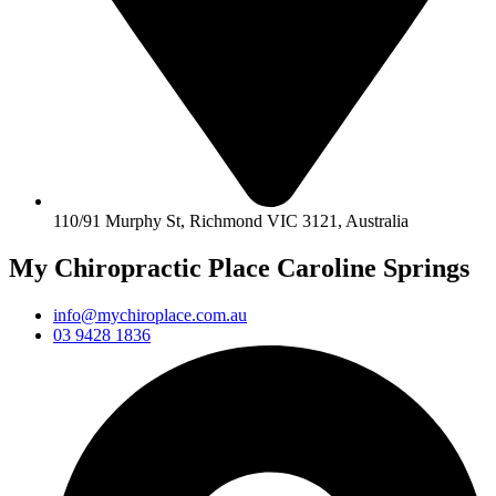
110/91 Murphy St, Richmond VIC 3121, Australia
My Chiropractic Place Caroline Springs
info@mychiroplace.com.au
03 9428 1836