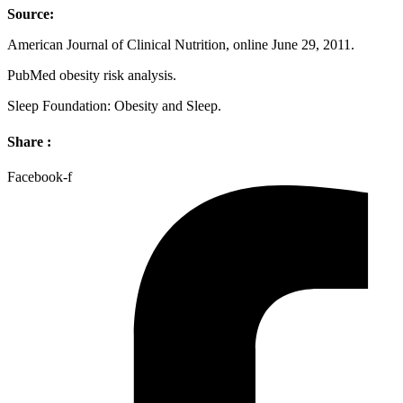
Source:
American Journal of Clinical Nutrition, online June 29, 2011.
PubMed obesity risk analysis.
Sleep Foundation: Obesity and Sleep.
Share :
Facebook-f