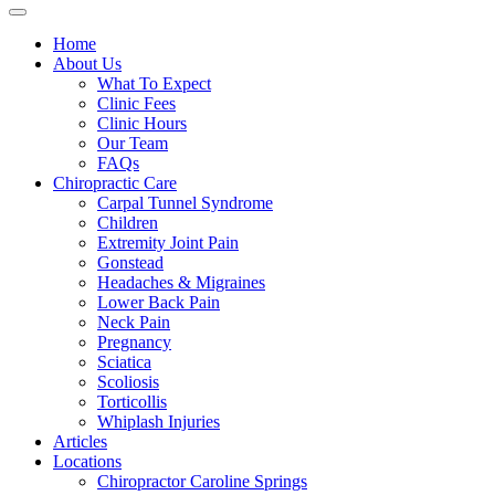
Home
About Us
What To Expect
Clinic Fees
Clinic Hours
Our Team
FAQs
Chiropractic Care
Carpal Tunnel Syndrome
Children
Extremity Joint Pain
Gonstead
Headaches & Migraines
Lower Back Pain
Neck Pain
Pregnancy
Sciatica
Scoliosis
Torticollis
Whiplash Injuries
Articles
Locations
Chiropractor Caroline Springs