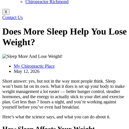
Chiropractor Richmond
X
Contact Us
Does More Sleep Help You Lose
Weight?
My Chiropractic Place
May 12, 2026
Short answer: yes, but not in the way most people think. Sleep
won’t burn fat on its own. What it does is set up your body to make
weight management a lot easier — better hunger control, steadier
hormones, and the energy to actually stick to your diet and exercise
plan. Get less than 7 hours a night, and you’re working against
yourself before you’ve even had breakfast.
Here’s what the science says, and what you can do about it.
How Sleep Affects Your Weight