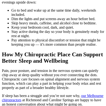
evenings upside down:
Go to bed and wake up at the same time daily, weekends
included.
Dim the lights and put screens away an hour before bed.
Skip heavy meals, caffeine, and alcohol close to bedtime.
Keep your bedroom cool, dark, and quiet.
Stay active during the day so your body is genuinely ready for
rest at night.
Pay attention to physical discomfort or tension that might be
keeping you up — it’s more common than people realise.
How My Chiropractic Place Can Support
Better Sleep and Wellbeing
Pain, poor posture, and tension in the nervous system can quietly
chip away at sleep quality without you ever connecting the dots.
Chiropractic care focuses on spinal alignment and nervous system
function, which can play a part in helping your body relax and rest
properly as part of a broader healthy lifestyle.
If sleep has been a struggle and you’re not sure why,
our Melbourne
chiropractors
at Richmond and Caroline Springs are happy to have
an honest conversation about what might be going on.