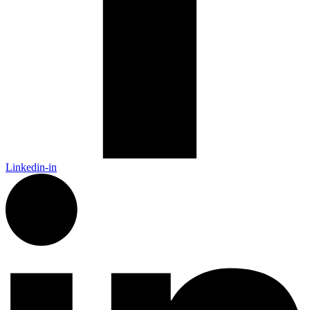
Linkedin-in