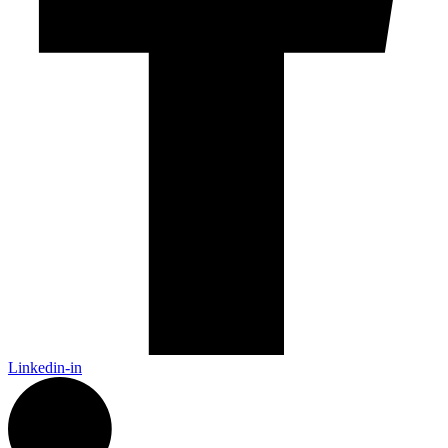
Linkedin-in