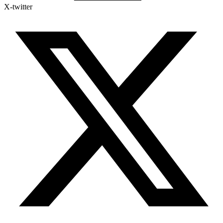
X-twitter