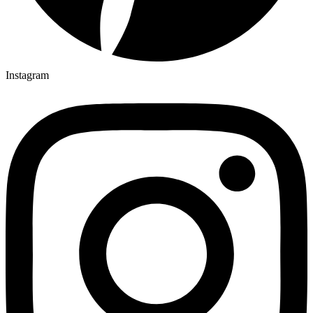
Instagram