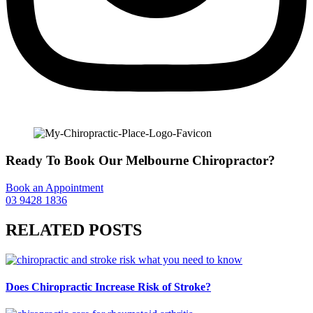
Ready To Book Our Melbourne Chiropractor?
Book an Appointment
03 9428 1836
RELATED POSTS
Does Chiropractic Increase Risk of Stroke?