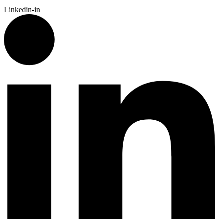
Linkedin-in