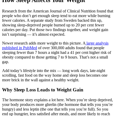
Research from the American Journal of Clinical Nutrition found that
people who don’t get enough sleep tend to eat more while burning
fewer calories. A separate study from Sweden backed this up,
showing sleep-deprived people burned up to 20 per cent fewer
calories per day. Put those two findings together, and weight gain
isn’t surprising — it’s almost expected.
Newer research adds more weight to this picture. A
large analysis
published in PubMed
of over 300,000 adults found that people
sleeping fewer than 7 hours a night had a 41 per cent higher risk of
obesity compared to those getting 7 to 9 hours. That’s not a small
gap.
Add today’s lifestyle into the mix — long work days, late-night
scrolling, fast food on the way home and sleep loss becomes one
more brick in the wall against a healthy weight.
Why Sleep Loss Leads to Weight Gain
The hormone story explains a lot here. When you’re sleep deprived,
your body produces more ghrelin (the hormone that tells you you’re
hungry) and less leptin (the one that tells you you’re full). So you
end up hungrier, less satisfied after meals, and more likely to reach