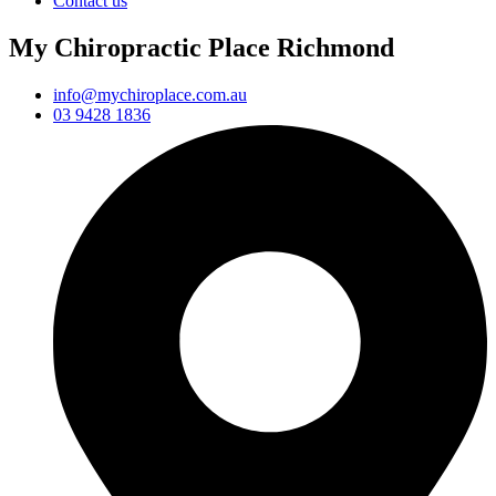
Contact us
My Chiropractic Place Richmond
info@mychiroplace.com.au
03 9428 1836