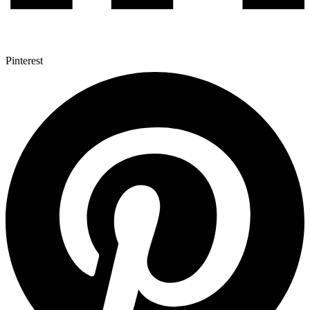
Pinterest