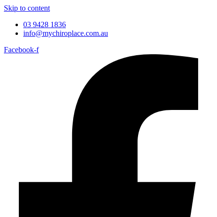
Skip to content
03 9428 1836
info@mychiroplace.com.au
Facebook-f