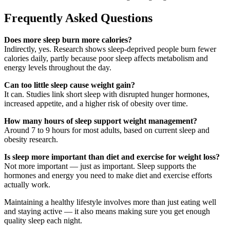
Frequently Asked Questions
Does more sleep burn more calories?
Indirectly, yes. Research shows sleep-deprived people burn fewer
calories daily, partly because poor sleep affects metabolism and
energy levels throughout the day.
Can too little sleep cause weight gain?
It can. Studies link short sleep with disrupted hunger hormones,
increased appetite, and a higher risk of obesity over time.
How many hours of sleep support weight management?
Around 7 to 9 hours for most adults, based on current sleep and
obesity research.
Is sleep more important than diet and exercise for weight loss?
Not more important — just as important. Sleep supports the
hormones and energy you need to make diet and exercise efforts
actually work.
Maintaining a healthy lifestyle involves more than just eating well
and staying active — it also means making sure you get enough
quality sleep each night.