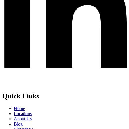
Quick Links
Home
Locations
About Us
Blog