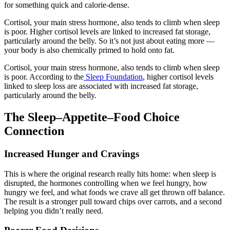
for something quick and calorie-dense.
Cortisol, your main stress hormone, also tends to climb when sleep
is poor. Higher cortisol levels are linked to increased fat storage,
particularly around the belly. So it’s not just about eating more —
your body is also chemically primed to hold onto fat.
Cortisol, your main stress hormone, also tends to climb when sleep
is poor. According to the
Sleep Foundation
, higher cortisol levels
linked to sleep loss are associated with increased fat storage,
particularly around the belly.
The Sleep–Appetite–Food Choice
Connection
Increased Hunger and Cravings
This is where the original research really hits home: when sleep is
disrupted, the hormones controlling when we feel hungry, how
hungry we feel, and what foods we crave all get thrown off balance.
The result is a stronger pull toward chips over carrots, and a second
helping you didn’t really need.