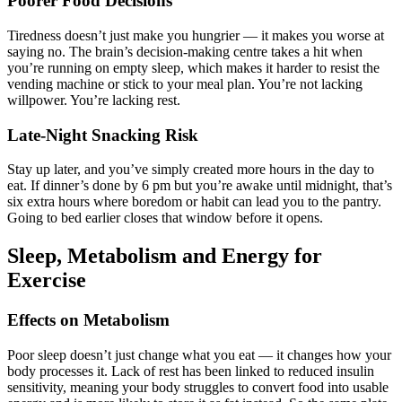
Poorer Food Decisions
Tiredness doesn’t just make you hungrier — it makes you worse at
saying no. The brain’s decision-making centre takes a hit when
you’re running on empty sleep, which makes it harder to resist the
vending machine or stick to your meal plan. You’re not lacking
willpower. You’re lacking rest.
Late-Night Snacking Risk
Stay up later, and you’ve simply created more hours in the day to
eat. If dinner’s done by 6 pm but you’re awake until midnight, that’s
six extra hours where boredom or habit can lead you to the pantry.
Going to bed earlier closes that window before it opens.
Sleep, Metabolism and Energy for
Exercise
Effects on Metabolism
Poor sleep doesn’t just change what you eat — it changes how your
body processes it. Lack of rest has been linked to reduced insulin
sensitivity, meaning your body struggles to convert food into usable