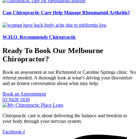
Can Chiropractic Care Help Manage Rheumatoid Arthritis?
W.H.O. Recommends Chiropractic
Ready To Book Our Melbourne
Chiropractor?
Book an assessment at our Richmond or Caroline Springs clinic. No
referral needed. A thorough look at what’s driving your discomfort
and an honest conversation about what may help.
Book an Appointment
03 9428 1836
Chiropractic care is about delivering the balance and freedom to
your body through your nervous system.
Facebook-f