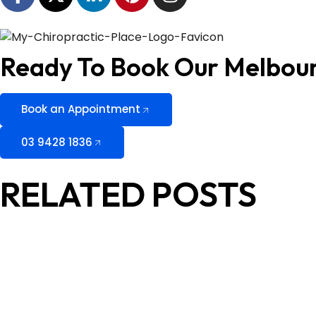
Ready To Book Our Melbou
Book an Appointment
03 9428 1836
RELATED POSTS