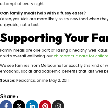
attempt at every night.
Can family meals help with a fussy eater?
Often, yes. Kids are more likely to try new food when the
enjoyable, not a test.
Supporting Your Fam
Family meals are one part of raising a healthy, well-adjus
child’s overall wellbeing, our
chiropractic care for childr
We see families from Melbourne for exactly this kind of 
emotional, social, and academic benefits that last well 
Source:
Pediatrics, online May 2, 2011.
Share :