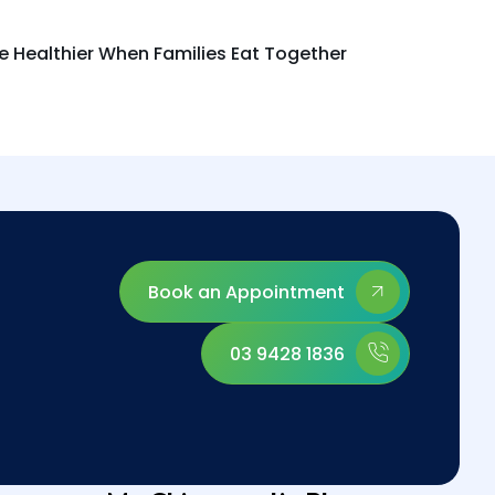
re Healthier When Families Eat Together
Book an Appointment
03 9428 1836