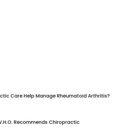
ctic Care Help Manage Rheumatoid Arthritis?
.H.O. Recommends Chiropractic