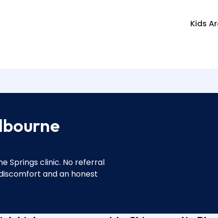
Kids A
lbourne
 Springs clinic. No referral
 discomfort and an honest