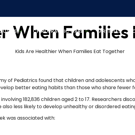
er When Families
OUT US
CHIROPRACTIC CARE
ARTICLES
L
y of Pediatrics found that children and adolescents who 
evelop better eating habits than those who share fewer f
involving 182,836 children aged 2 to 17. Researchers disco
 also less likely to develop unhealthy or disordered eatin
eek was associated with: