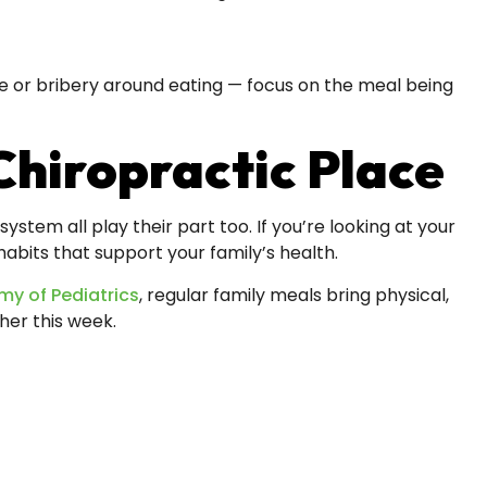
ure or bribery around eating — focus on the meal being
Chiropractic Place
stem all play their part too. If you’re looking at your
bits that support your family’s health.
y of Pediatrics
, regular family meals bring physical,
her this week.