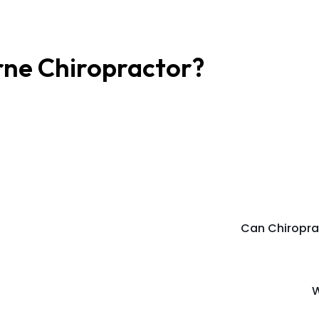
rne Chiropractor?
Can Chiropra
W