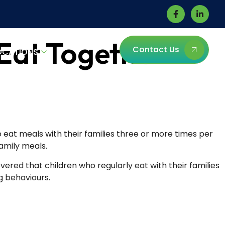
 Eat Together
Contact Us
OCATIONS
eat meals with their families three or more times per
amily meals.
vered that children who regularly eat with their families
g behaviours.