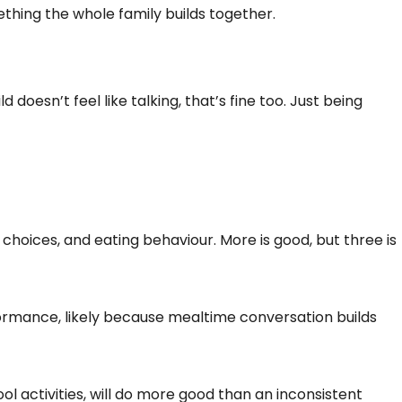
ething the whole family builds together.
doesn’t feel like talking, that’s fine too. Just being
choices, and eating behaviour. More is good, but three is
ormance, likely because mealtime conversation builds
 activities, will do more good than an inconsistent