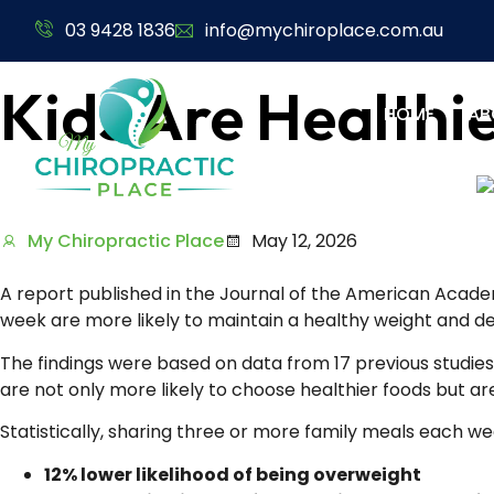
03 9428 1836
info@mychiroplace.com.au
Kids Are Healthi
HOME
AB
My Chiropractic Place
May 12, 2026
A report published in the Journal of the American Academ
week are more likely to maintain a healthy weight and d
The findings were based on data from 17 previous studies 
are not only more likely to choose healthier foods but are
Statistically, sharing three or more family meals each w
12% lower likelihood of being overweight