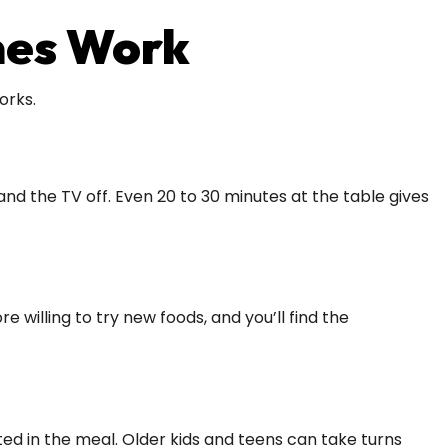
mes Work
orks.
d the TV off. Even 20 to 30 minutes at the table gives
willing to try new foods, and you’ll find the
sted in the meal. Older kids and teens can take turns