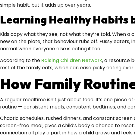
simple habit, but it adds up over years.
Learning Healthy Habits 
Kids copy what they see, not what they’re told. When a c
new on the plate, that behaviour rubs off. Fussy eaters, 
normal when everyone else is eating it too.
According to the
Raising Children Network
, a resource 
rest of the family eats, which can ease picky eating over 
How Family Routine
A regular mealtime isn’t just about food. It’s one piece o
routine — consistent meals, consistent bedtimes, and c
Chaotic schedules, rushed dinners, and constant screen di
screen-free meal, gives a child’s body a chance to reset
connection all play a part in how a child grows and feels 