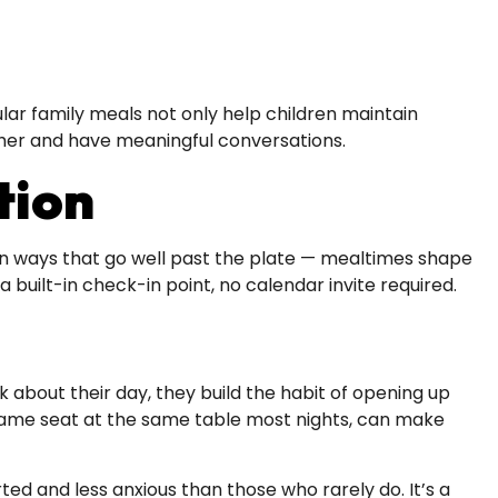
ular family meals not only help children maintain
ether and have meaningful conversations.
tion
 in ways that go well past the plate — mealtimes shape
 built-in check-in point, no calendar invite required.
about their day, they build the habit of opening up
he same seat at the same table most nights, can make
ted and less anxious than those who rarely do. It’s a