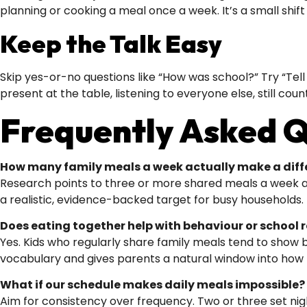
planning or cooking a meal once a week. It’s a small shif
Keep the Talk Easy
Skip yes-or-no questions like “How was school?” Try “Tell 
present at the table, listening to everyone else, still coun
Frequently Asked Q
How many family meals a week actually make a diff
Research points to three or more shared meals a week as t
a realistic, evidence-backed target for busy households.
Does eating together help with behaviour or school r
Yes. Kids who regularly share family meals tend to show
vocabulary and gives parents a natural window into how th
What if our schedule makes daily meals impossible?
Aim for consistency over frequency. Two or three set nig