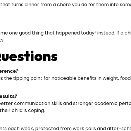
t that turns dinner from a chore you do for them into som
me one good thing that happened today” instead. If a child 
ts.
uestions
erence?
he tipping point for noticeable benefits in weight, food 
esults?
 better communication skills and stronger academic perf
eir child is coping.
hts each week, protected from work calls and after-school