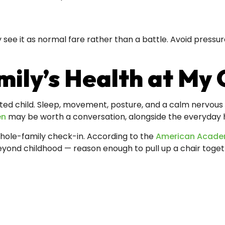
y see it as normal fare rather than a battle. Avoid press
ily’s Health at My 
ted child. Sleep, movement, posture, and a calm nervous sy
en
may be worth a conversation, alongside the everyday ha
whole-family check-in. According to the
American Academ
beyond childhood — reason enough to pull up a chair toget