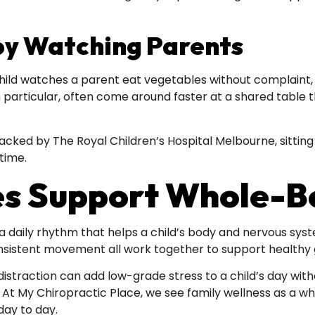
by Watching Parents
hild watches a parent eat vegetables without complaint, r
in particular, often come around faster at a shared table
backed by The Royal Children’s Hospital Melbourne, sittin
time.
s Support Whole-Bo
f a daily rhythm that helps a child’s body and nervous syst
onsistent movement all work together to support healthy
straction can add low-grade stress to a child’s day witho
. At My Chiropractic Place, we see family wellness as a w
day to day.