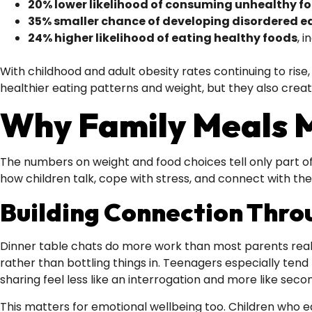
20% lower likelihood of consuming unhealthy f
35% smaller chance of developing disordered e
24% higher likelihood of eating healthy foods
, 
With childhood and adult obesity rates continuing to rise
healthier eating patterns and weight, but they also crea
Why Family Meals M
The numbers on weight and food choices tell only part of
how children talk, cope with stress, and connect with the
Building Connection Thro
Dinner table chats do more work than most parents realis
rather than bottling things in. Teenagers especially tend
sharing feel less like an interrogation and more like seco
This matters for emotional wellbeing too. Children who ea