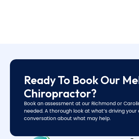
Ready To Book Our Me
Chiropractor?
Book an assessment at our Richmond or Caroline
needed. A thorough look at what’s driving your
conversation about what may help.