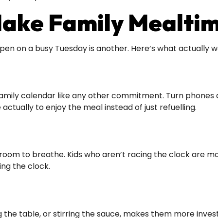
Make Family Mealti
pen on a busy Tuesday is another. Here’s what actually w
amily calendar like any other commitment. Turn phones an
actually to enjoy the meal instead of just refuelling.
om to breathe. Kids who aren’t racing the clock are more 
ng the clock.
ing the table, or stirring the sauce, makes them more inve