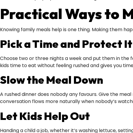
Practical Ways to 
Knowing family meals help is one thing. Making them hap
Pick a Time and Protect It
Choose two or three nights a week and put them in the f
kids time to eat without feeling rushed and gives you time 
Slow the Meal Down
A rushed dinner does nobody any favours. Give the meal ro
conversation flows more naturally when nobody’s watchi
Let Kids Help Out
Handing a child a job, whether it’s washing lettuce, sett