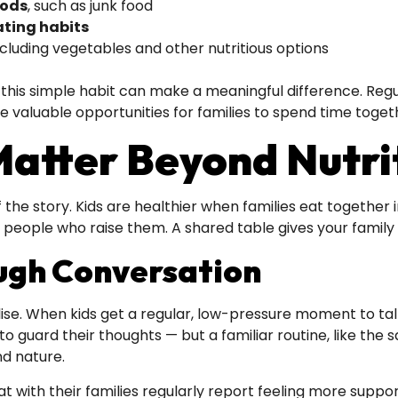
oods
, such as junk food
ating habits
including vegetables and other nutritious options
, this simple habit can make a meaningful difference. Reg
te valuable opportunities for families to spend time tog
atter Beyond Nutri
 the story. Kids are healthier when families eat together
 people who raise them. A shared table gives your family a
ugh Conversation
e. When kids get a regular, low-pressure moment to talk 
 to guard their thoughts — but a familiar routine, like t
nd nature.
t with their families regularly report feeling more suppor