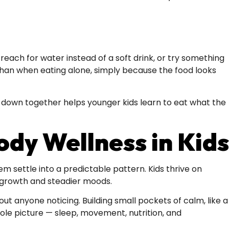
each for water instead of a soft drink, or try something
 than when eating alone, simply because the food looks
g down together helps younger kids learn to eat what the
dy Wellness in Kids
em settle into a predictable pattern. Kids thrive on
 growth and steadier moods.
ut anyone noticing. Building small pockets of calm, like a
hole picture — sleep, movement, nutrition, and