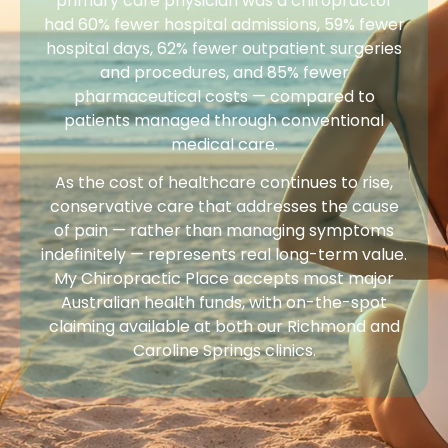
primary care physician was a chiropractor
had 60% fewer hospital admissions, 59% fewer
hospital days, 62% fewer outpatient surgeries
and procedures, and 85% fewer
pharmaceutical costs — compared to
patients managed through conventional
medical care.
As the cost of healthcare continues to rise,
conservative care that addresses the cause
of pain — rather than managing symptoms
indefinitely — represents real long-term value.
My Chiropractic Place accepts most major
Australian health funds, with on-the-spot
claiming available at both our Richmond and
Caroline Springs clinics.