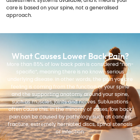
assessment systems available, and it means your
care is based on your spine, not a generalised
approach.
What Causes Lower Back Pain?
More than 85% of low back pain is considered “non-
specific”, meaning there is no known serious
underlying disease. In other words, the pain you are
feeling is coming from the function of your spine
and the supporting anatomy around your spine,
such as muscles, joints and nerves. Subluxations
often cause this. In the minority of cases, low back
pain can be caused by pathology such as cancer,
fracture, extremely herniated discs, spinal stenosis
or infection.