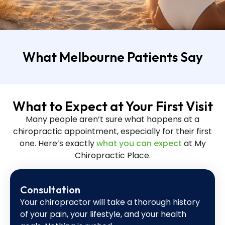
What Melbourne Patients Say
What to Expect at Your First Visit
Many people aren’t sure what happens at a
chiropractic appointment, especially for their first
one. Here’s exactly
what you can expect
at My
Chiropractic Place.
Consultation
Your chiropractor will take a thorough history
of your pain, your lifestyle, and your health