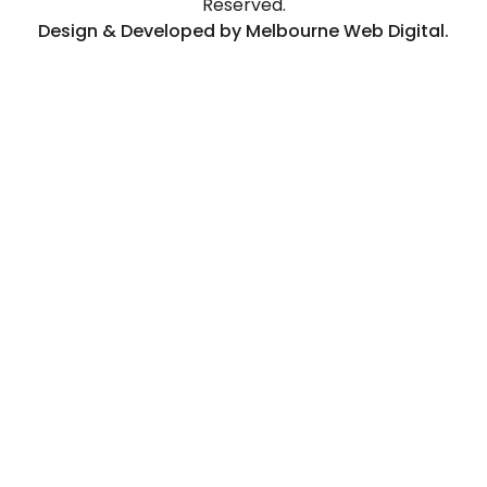
Reserved.
Design & Developed by Melbourne Web Digital.