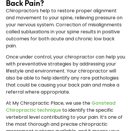
Back Pain?
Chiropractors help to restore proper alignment
and movement to your spine, relieving pressure on
your nervous system. Correction of misalignments
called subluxations in your spine results in positive
outcomes for both acute and chronic low back
pain.
Once under control, your chiropractor can help you
with preventative strategies by addressing your
lifestyle and environment. Your chiropractor will
also be able to help identify any rare pathologies
that could be causing your back pain and make a
referral where appropriate.
At My Chiropractic Place, we use the
Gonstead
Chiropractic technique
to identify the specific
vertebral level contributing to your pain. It’s one of
the most thorough and precise chiropractic