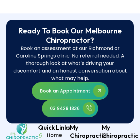
Ready To Book Our Melbourne
Chiropractor?
Book an assessment at our Richmond or
Caroline Springs clinic. No referral needed. A
thorough look at what’s driving your
discomfort and an honest conversation about
what may help.
Book an Appointment
03 9428 1836
Quick Links
My
My
Home
Chiropractic
Chiropractic