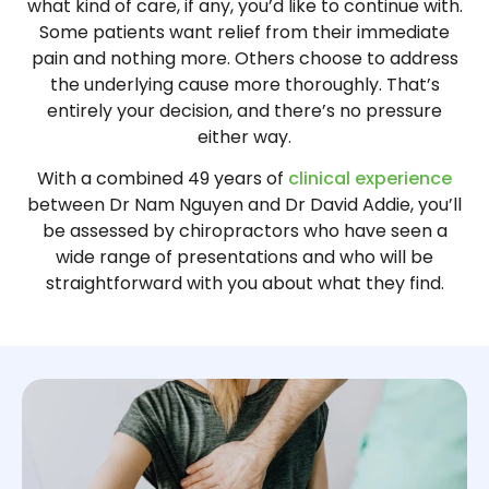
what kind of care, if any, you’d like to continue with.
Some patients want relief from their immediate
pain and nothing more. Others choose to address
the underlying cause more thoroughly. That’s
entirely your decision, and there’s no pressure
either way.
With a combined 49 years of
clinical experience
between Dr Nam Nguyen and Dr David Addie, you’ll
be assessed by chiropractors who have seen a
wide range of presentations and who will be
straightforward with you about what they find.