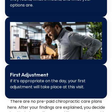
options are.
First Adjustment
If it’s appropriate on the day, your first
adjustment will take place at this visit.
There are no pre-paid chiropractic care plans
here. After your findings are explained, you decide