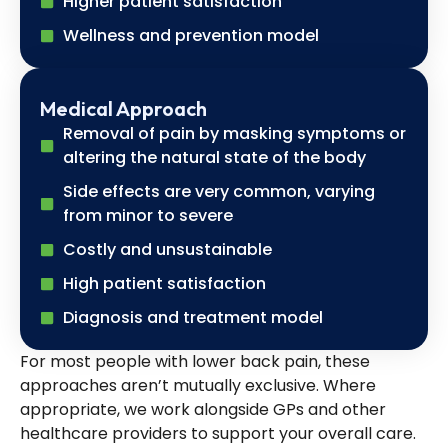
Higher patient satisfaction
Wellness and prevention model
Medical Approach
Removal of pain by masking symptoms or
altering the natural state of the body
Side effects are very common, varying
from minor to severe
Costly and unsustainable
High patient satisfaction
Diagnosis and treatment model
For most people with lower back pain, these
approaches aren’t mutually exclusive. Where
appropriate, we work alongside GPs and other
healthcare providers to support your overall care.