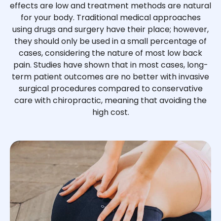
effects are low and treatment methods are natural
for your body. Traditional medical approaches
using drugs and surgery have their place; however,
they should only be used in a small percentage of
cases, considering the nature of most low back
pain. Studies have shown that in most cases, long-
term patient outcomes are no better with invasive
surgical procedures compared to conservative
care with chiropractic, meaning that avoiding the
high cost.