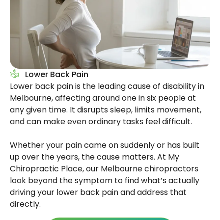
Lower Back Pain
Lower back pain is the leading cause of disability in
Melbourne, affecting around one in six people at
any given time. It disrupts sleep, limits movement,
and can make even ordinary tasks feel difficult.
Whether your pain came on suddenly or has built
up over the years, the cause matters. At My
Chiropractic Place, our Melbourne chiropractors
look beyond the symptom to find what’s actually
driving your lower back pain and address that
directly.