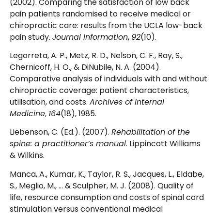
(2002). Comparing the satisfaction of low back
pain patients randomised to receive medical or
chiropractic care: results from the UCLA low-back
pain study.
Journal Information
,
92
(10).
Legorreta, A. P., Metz, R. D., Nelson, C. F., Ray, S.,
Chernicoff, H. O., & DiNubile, N. A. (2004).
Comparative analysis of individuals with and without
chiropractic coverage: patient characteristics,
utilisation, and costs.
Archives of Internal
Medicine
,
164
(18), 1985.
Liebenson, C. (Ed.). (2007).
Rehabilitation of the
spine: a practitioner’s manual
. Lippincott Williams
& Wilkins.
Manca, A., Kumar, K., Taylor, R. S., Jacques, L., Eldabe,
S., Meglio, M., … & Sculpher, M. J. (2008). Quality of
life, resource consumption and costs of spinal cord
stimulation versus conventional medical