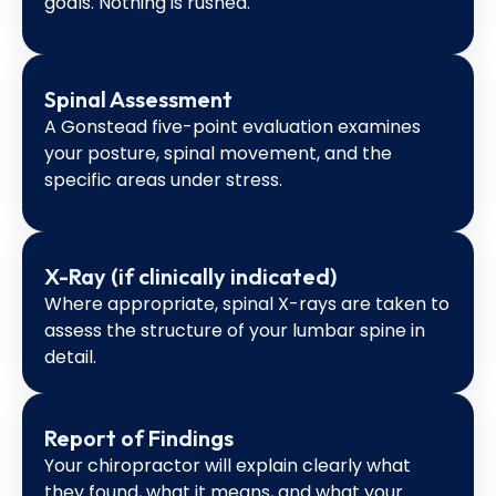
goals. Nothing is rushed.
Spinal Assessment
A Gonstead five-point evaluation examines
your posture, spinal movement, and the
specific areas under stress.
X-Ray (if clinically indicated)
Where appropriate, spinal X-rays are taken to
assess the structure of your lumbar spine in
detail.
Report of Findings
Your chiropractor will explain clearly what
they found, what it means, and what your