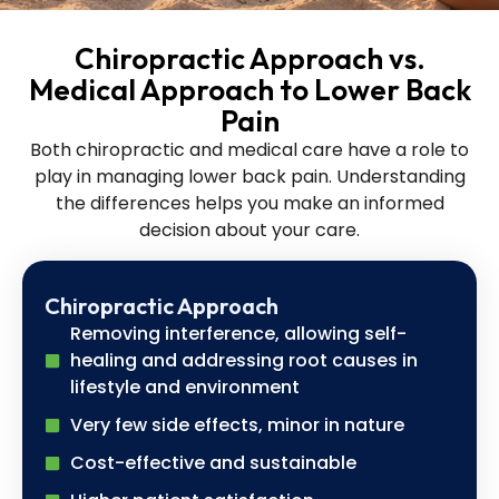
Chiropractic Approach vs.
Medical Approach to Lower Back
Pain
Both chiropractic and medical care have a role to
play in managing lower back pain. Understanding
the differences helps you make an informed
decision about your care.
Chiropractic Approach
Removing interference, allowing self-
healing and addressing root causes in
lifestyle and environment
Very few side effects, minor in nature
Cost-effective and sustainable