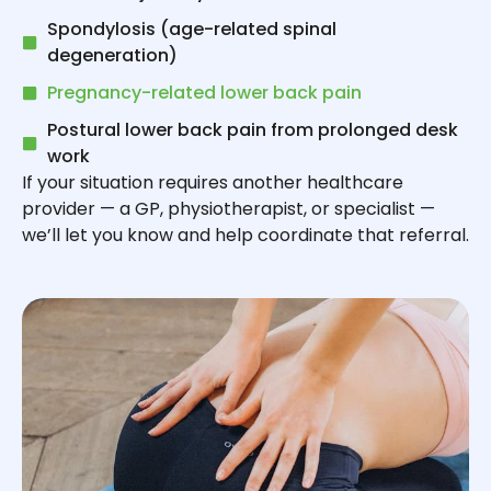
Spondylosis (age-related spinal
degeneration)
Pregnancy-related lower back pain
Postural lower back pain from prolonged desk
work
If your situation requires another healthcare
provider — a GP, physiotherapist, or specialist —
we’ll let you know and help coordinate that referral.