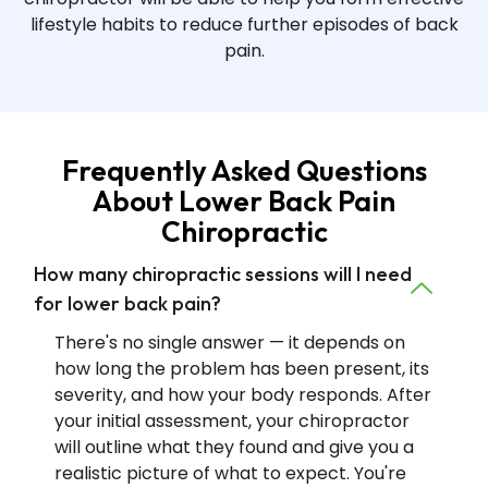
lifestyle habits to reduce further episodes of back
pain.
Frequently Asked Questions
About Lower Back Pain
Chiropractic
How many chiropractic sessions will I need
for lower back pain?
There's no single answer — it depends on
how long the problem has been present, its
severity, and how your body responds. After
your initial assessment, your chiropractor
will outline what they found and give you a
realistic picture of what to expect. You're