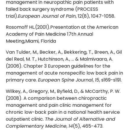
management in neuropathic pain patients with
failed back surgery syndrome (PROCESS
trial).
European Journal of Pain
, 12(8), 1047-1058.
Rosomoff HL.(2001).Presentation at the American
Academy of Pain Medicine 17th Annual
Meeting,Miami, Florida
Van Tulder, M., Becker, A., Bekkering, T., Breen, A., Gil
del Real, M. T., Hutchinson, A., … & Malmivaara, A.
(2006). Chapter 3 European guidelines for the
management of acute nonspecific low back pain in
primary care.
European Spine Journal
,
15
, s169-s191.
Wilkey, A., Gregory, M., Byfield, D., & McCarthy, P. W.
(2008). A comparison between chiropractic
management and pain clinic management for
chronic low-back pain in a national health service
outpatient clinic.
The Journal of Alternative and
Complementary Medicine
,
14
(5), 465-473.