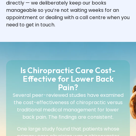
directly — we deliberately keep our books
manageable so you’re not waiting weeks for an
appointment or dealing with a call centre when you
need to get in touch.
Is Chiropractic Care Cost-
Effective for Lower Back
Pain?
Several peer-reviewed studies have examined
the cost-effectiveness of chiropractic versus
traditional medical management for lower
back pain. The findings are consistent.
One large study found that patients whose