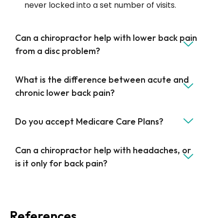
never locked into a set number of visits.
Can a chiropractor help with lower back pain
from a disc problem?
What is the difference between acute and
chronic lower back pain?
Do you accept Medicare Care Plans?
Can a chiropractor help with headaches, or
is it only for back pain?
References