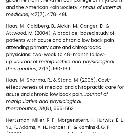
guideline from the American College of Physicians
and the American Pain Society.
Annals of internal
medicine
,
147
(7), 478-491.
Haas, M., Goldberg, B., Aickin, M., Ganger, B., &
Attwood, M. (2004). A practice-based study of
patients with acute and chronic low back pain
attending primary care and chiropractic
physicians: two-week to 48-month follow-
up.
Journal of manipulative and physiological
therapeutics
,
27
(3), 160-169.
Haas, M., Sharma, R., & Stano, M. (2005). Cost-
effectiveness of medical and chiropractic care for
acute and chronic low back pain.
Journal of
manipulative and physiological
therapeutics
,
28
(8), 555-563
Hertzman-Miller, R. P., Morgenstern, H., Hurwitz, E. L.,
Yu, F., Adams, A. H., Harber, P., & Kominski, G. F.