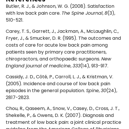
Butler, R. J., & Johnson, W. G. (2008). Satisfaction
with low back pain care.
The Spine Journal
,
8
(3),
510-521.
Carey, T. S., Garrett, J., Jackman, A., McLaughlin, C.,
Fryer, J., & Smucker, D. R. (1995). The outcomes and
costs of care for acute low back pain among
patients seen by primary care practitioners,
chiropractors, and orthopaedic surgeons.
New
England journal of medicine
,
333
(14), 913-917.
Cassidy, J. D., Côté, P., Carroll, L. J., & Kristman, V.
(2005). Incidence and course of low back pain
episodes in the general population.
Spine
,
30
(24),
2817-2823.
Chou, R., Qaseem, A., Snow, V., Casey, D., Cross, J. T.,
Shekelle, P., & Owens, D. K. (2007). Diagnosis and
treatment of low back pain: a joint clinical practice