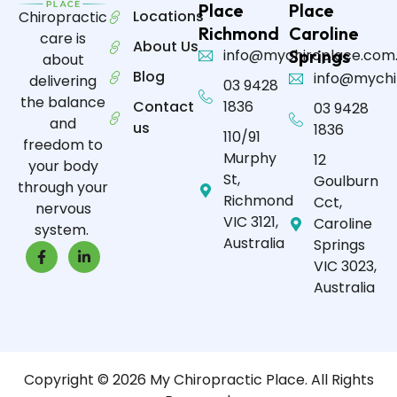
Place
Place
Locations
Chiropractic
Richmond
Caroline
care is
About Us
info@mychiroplace.com
Springs
about
Blog
info@mychi
delivering
03 9428
the balance
Contact
1836
03 9428
and
us
1836
110/91
freedom to
Murphy
12
your body
St,
Goulburn
through your
Richmond
Cct,
nervous
VIC 3121,
Caroline
system.
Australia
Springs
VIC 3023,
Australia
Copyright © 2026 My Chiropractic Place. All Rights