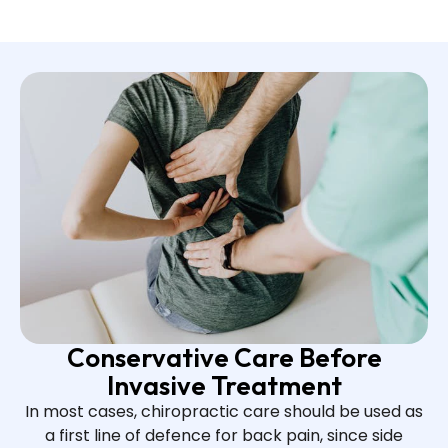
Conservative Care Before
Invasive Treatment
In most cases, chiropractic care should be used as
a first line of defence for back pain, since side