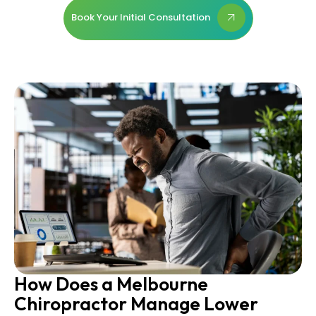
Book Your Initial Consultation
How Does a Melbourne
Chiropractor Manage Lower