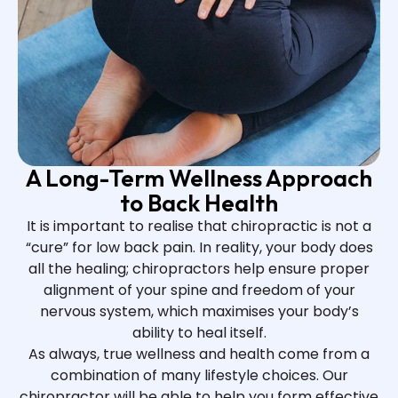
A Long-Term Wellness Approach
to Back Health
It is important to realise that chiropractic is not a
“cure” for low back pain. In reality, your body does
all the healing; chiropractors help ensure proper
alignment of your spine and freedom of your
nervous system, which maximises your body’s
ability to heal itself.
As always, true wellness and health come from a
combination of many lifestyle choices. Our
chiropractor will be able to help you form effective