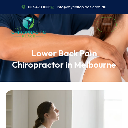
03 9428 1836
info@mychiroplace.com.au
Lower Back Pain
Chiropractor in Melbourne