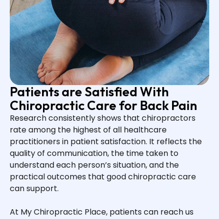
Patients are Satisfied With
Chiropractic Care for Back Pain
Research consistently shows that chiropractors
rate among the highest of all healthcare
practitioners in patient satisfaction. It reflects the
quality of communication, the time taken to
understand each person’s situation, and the
practical outcomes that good chiropractic care
can support.
At My Chiropractic Place, patients can reach us