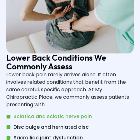
Lower Back Conditions We
Commonly Assess
Lower back pain rarely arrives alone. It often
involves related conditions that benefit from the
same careful, specific approach. At My
Chiropractic Place, we commonly assess patients
presenting with:
Sciatica and sciatic nerve pain
Disc bulge and herniated disc
Sacroiliac joint dysfunction