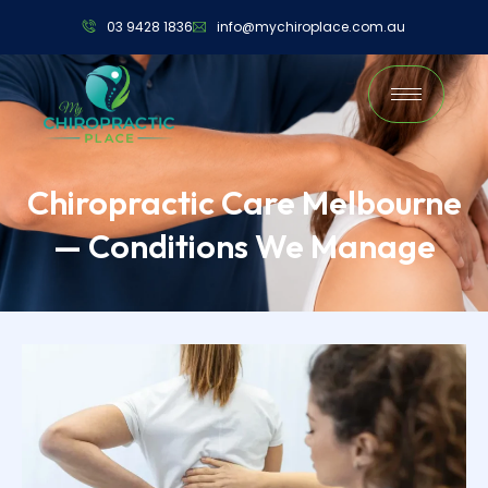
03 9428 1836
info@mychiroplace.com.au
Chiropractic Care Melbourne
— Conditions We Manage