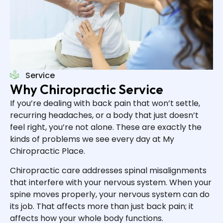
Service
Why Chiropractic Service
If you’re dealing with back pain that won’t settle,
recurring headaches, or a body that just doesn’t
feel right, you’re not alone. These are exactly the
kinds of problems we see every day at My
Chiropractic Place.
Chiropractic care addresses spinal misalignments
that interfere with your nervous system. When your
spine moves properly, your nervous system can do
its job. That affects more than just back pain; it
affects how your whole body functions.