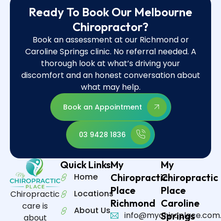
Ready To Book Our Melbourne
Chiropractor?
Book an assessment at our Richmond or
Caroline Springs clinic. No referral needed. A
thorough look at what’s driving your
discomfort and an honest conversation about
what may help.
Book an Appointment
03 9428 1836
Quick Links
My
My
Home
Chiropractic
Chiropractic
Place
Place
Locations
Chiropractic
Richmond
Caroline
care is
About Us
info@mychiroplace.com
Springs
about