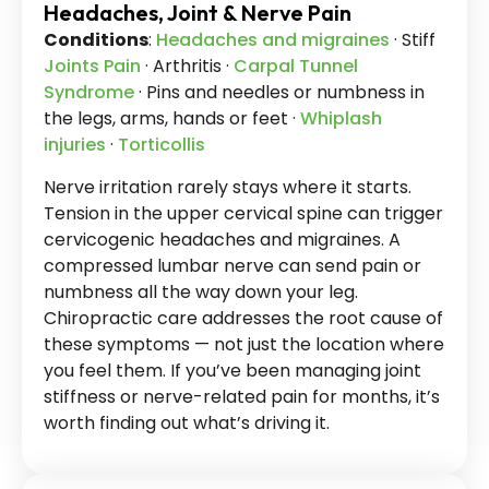
Headaches, Joint & Nerve Pain
Conditions
:
Headaches and migraines
· Stiff
Joints Pain
· Arthritis ·
Carpal Tunnel
Syndrome
· Pins and needles or numbness in
the legs, arms, hands or feet ·
Whiplash
injuries
·
Torticollis
Nerve irritation rarely stays where it starts.
Tension in the upper cervical spine can trigger
cervicogenic headaches and migraines. A
compressed lumbar nerve can send pain or
numbness all the way down your leg.
Chiropractic care addresses the root cause of
these symptoms — not just the location where
you feel them. If you’ve been managing joint
stiffness or nerve-related pain for months, it’s
worth finding out what’s driving it.