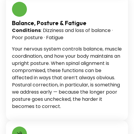
Balance, Posture & Fatigue
Conditions
: Dizziness and loss of balance ·
Poor posture · Fatigue
Your nervous system controls balance, muscle
coordination, and how your body maintains an
upright posture. When spinal alignment is
compromised, these functions can be
affected in ways that aren’t always obvious.
Postural correction, in particular, is something
we address early — because the longer poor
posture goes unchecked, the harder it
becomes to correct.