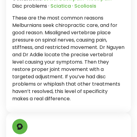
Disc problems ·
Sciatica
·
Scoliosis
These are the most common reasons
Melburnians seek chiropractic care, and for
good reason. Misaligned vertebrae place
pressure on spinal nerves, causing pain,
stiffness, and restricted movement. Dr Nguyen
and Dr Addie locate the precise vertebral
level causing your symptoms. Then they
restore proper joint movement with a
targeted adjustment. If you’ve had disc
problems or whiplash that other treatments
haven’t resolved, this level of specificity
makes a real difference.