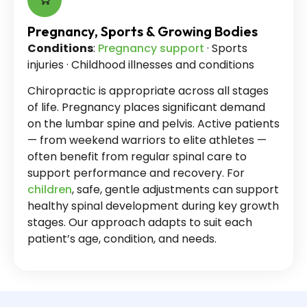
Pregnancy, Sports & Growing Bodies
Conditions
:
Pregnancy support
· Sports
injuries · Childhood illnesses and conditions
Chiropractic is appropriate across all stages
of life. Pregnancy places significant demand
on the lumbar spine and pelvis. Active patients
— from weekend warriors to elite athletes —
often benefit from regular spinal care to
support performance and recovery. For
children
, safe, gentle adjustments can support
healthy spinal development during key growth
stages. Our approach adapts to suit each
patient’s age, condition, and needs.