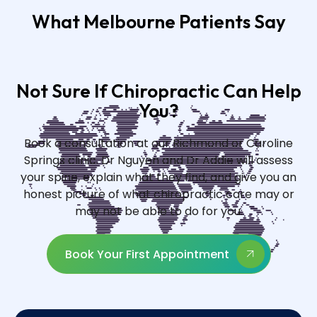
What Melbourne Patients Say
Not Sure If Chiropractic Can Help
You?
Book a consultation at our Richmond or Caroline
Springs clinic. Dr Nguyen and Dr Addie will assess
your spine, explain what they find, and give you an
honest picture of what chiropractic care may or
may not be able to do for you.
Book Your First Appointment