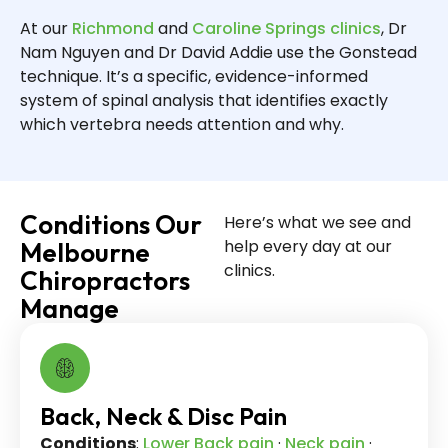
At our
Richmond
and
Caroline Springs clinics
, Dr
Nam Nguyen and Dr David Addie use the Gonstead
technique. It’s a specific, evidence-informed
system of spinal analysis that identifies exactly
which vertebra needs attention and why.
Conditions Our
Here’s what we see and
help every day at our
Melbourne
clinics.
Chiropractors
Manage
Back, Neck & Disc Pain
Conditions
:
Lower Back pain
·
Neck pain
·