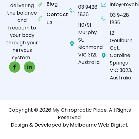
Blog
info@mychi
delivering
03 9428
the balance
Contact
1836
03 9428
and
us
1836
110/91
freedom to
Murphy
12
your body
St,
Goulburn
through your
Richmond
Cct,
nervous
VIC 3121,
Caroline
system.
Australia
Springs
VIC 3023,
Australia
Copyright © 2026 My Chiropractic Place. All Rights
Reserved.
Design & Developed by Melbourne Web Digital.